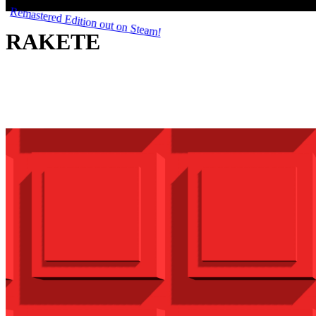
RAKETE